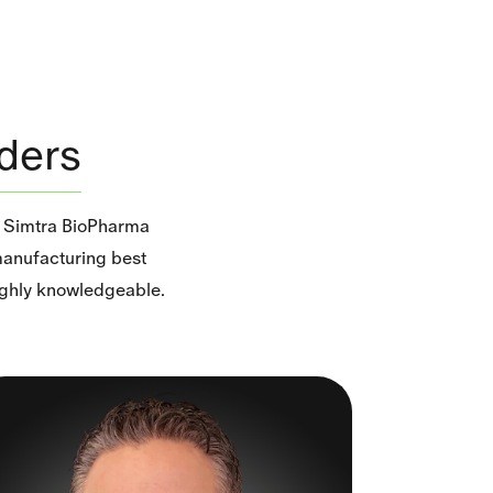
ders
f Simtra BioPharma
 manufacturing best
highly knowledgeable.