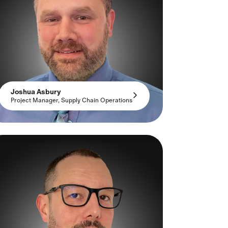
Joshua Asbury
Project Manager, Supply Chain Operations