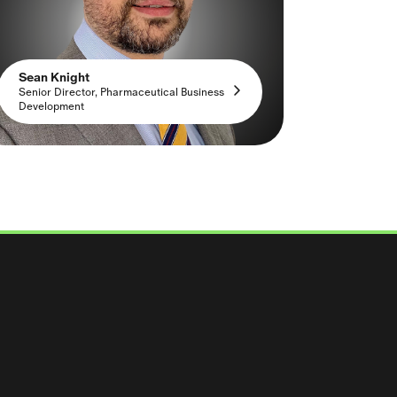
Sean Knight
Senior Director, Pharmaceutical Business
Development
 Solutions LinkedIn
arma Solutions Facebook