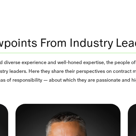
wpoints From Industry Lea
nd diverse experience and well-honed expertise, the people o
stry leaders. Here they share their perspectives on contract
reas of responsibility — about which they are passionate and 