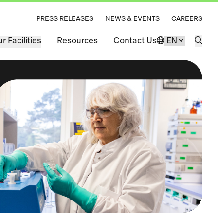
PRESS RELEASES
NEWS & EVENTS
CAREERS
r Facilities
Resources
Contact Us
Change Langu
Open 