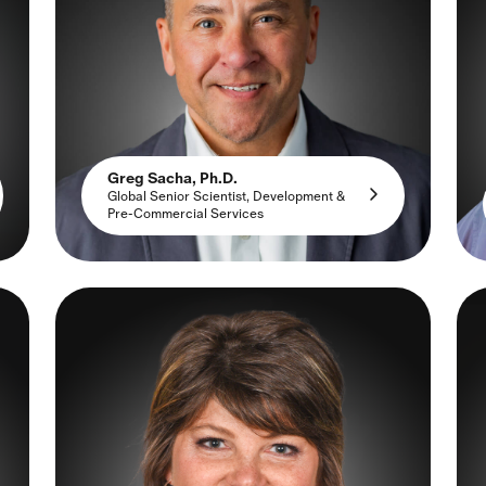
Greg Sacha, Ph.D.
Global Senior Scientist, Development &
Pre-Commercial Services