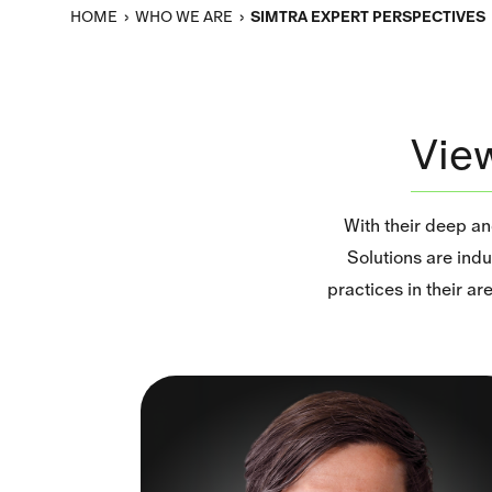
HOME
›
WHO WE ARE
›
SIMTRA EXPERT PERSPECTIVES
Vie
With their deep a
Solutions are indu
practices in their a