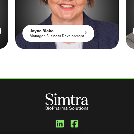
Jayna Blake
Manager, Business Development
Simtra BioPharma
Simtra BioPh