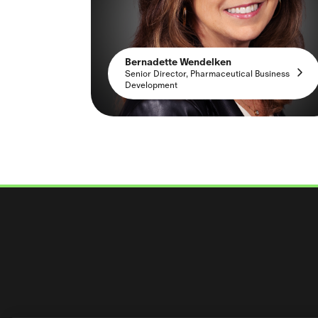
Bernadette Wendelken
Senior Director, Pharmaceutical Business
Development