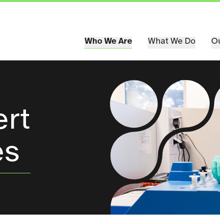
Who We Are
What We Do
Ou
ert
es