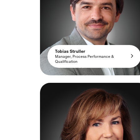
Tobias Struller
Manager, Process Performance &
Qualification