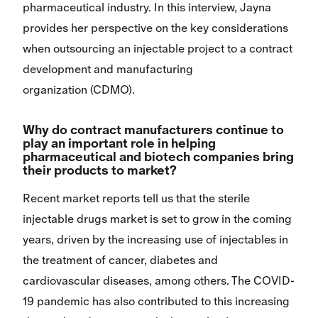
pharmaceutical industry. In this interview, Jayna
provides her perspective on the key considerations
when outsourcing an injectable project to a contract
development and manufacturing
organization (CDMO).
Why do contract manufacturers continue to
play an important role in helping
pharmaceutical and biotech companies bring
their products to market?
Recent market reports tell us that the sterile
injectable drugs market is set to grow in the coming
years, driven by the increasing use of injectables in
the treatment of cancer, diabetes and
cardiovascular diseases, among others. The COVID-
19 pandemic has also contributed to this increasing