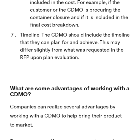
included in the cost. For example, if the
customer or the CDMO is procuring the
container closure and if it is included in the
final cost breakdown.
Timeline: The CDMO should include the timeline
that they can plan for and achieve. This may
differ slightly from what was requested in the
RFP upon plan evaluation.
What are some advantages of working with a
CDMO?
Companies can realize several advantages by
working with a CDMO to help bring their product
to market.