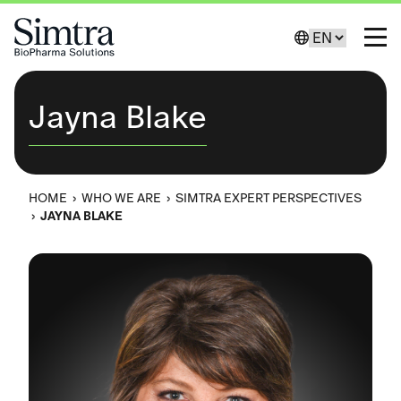
Skip to Content
Change Lang
Toggl
Jayna Blake
HOME
›
WHO WE ARE
›
SIMTRA EXPERT PERSPECTIVES
›
JAYNA BLAKE