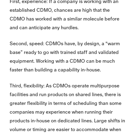
First, experience: If a company is working with an
established CDMO, chances are high that the
CDMO has worked with a similar molecule before
and can anticipate any hurdles.
Second, speed: CDMOs have, by design, a “warm
base” ready to go with trained staff and validated
equipment. Working with a CDMO can be much
faster than building a capability in-house.
Third, flexibility: As CDMOs operate multipurpose
facilities and run products on shared lines, there is
greater flexibility in terms of scheduling than some
companies may experience when running their
products in-house on dedicated lines. Large shifts in
volume or timing are easier to accommodate when