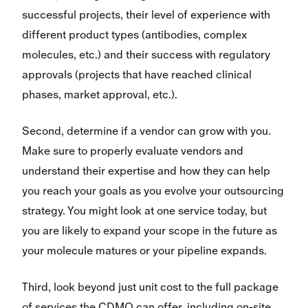
successful projects, their level of experience with
different product types (antibodies, complex
molecules, etc.) and their success with regulatory
approvals (projects that have reached clinical
phases, market approval, etc.).
Second, determine if a vendor can grow with you.
Make sure to properly evaluate vendors and
understand their expertise and how they can help
you reach your goals as you evolve your outsourcing
strategy. You might look at one service today, but
you are likely to expand your scope in the future as
your molecule matures or your pipeline expands.
Third, look beyond just unit cost to the full package
of services the CDMO can offer, including on-site