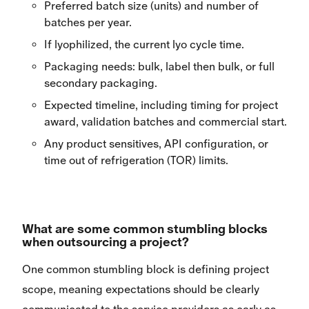
Preferred batch size (units) and number of
batches per year.
If lyophilized, the current lyo cycle time.
Packaging needs: bulk, label then bulk, or full
secondary packaging.
Expected timeline, including timing for project
award, validation batches and commercial start.
Any product sensitives, API configuration, or
time out of refrigeration (TOR) limits.
What are some common stumbling blocks
when outsourcing a project?
One common stumbling block is defining project
scope, meaning expectations should be clearly