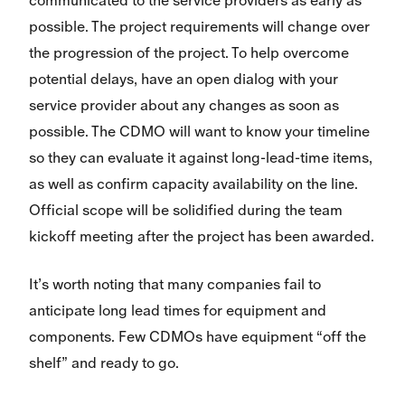
communicated to the service providers as early as
possible. The project requirements will change over
the progression of the project. To help overcome
potential delays, have an open dialog with your
service provider about any changes as soon as
possible. The CDMO will want to know your timeline
so they can evaluate it against long-lead-time items,
as well as confirm capacity availability on the line.
Official scope will be solidified during the team
kickoff meeting after the project has been awarded.
It’s worth noting that many companies fail to
anticipate long lead times for equipment and
components. Few CDMOs have equipment “off the
shelf” and ready to go.