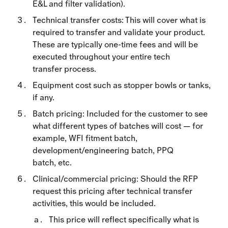
E&L and filter validation).
Technical transfer costs: This will cover what is
required to transfer and validate your product.
These are typically one-time fees and will be
executed throughout your entire tech
transfer process.
Equipment cost such as stopper bowls or tanks,
if any.
Batch pricing: Included for the customer to see
what different types of batches will cost — for
example, WFI fitment batch,
development/engineering batch, PPQ
batch, etc.
Clinical/commercial pricing: Should the RFP
request this pricing after technical transfer
activities, this would be included.
This price will reflect specifically what is