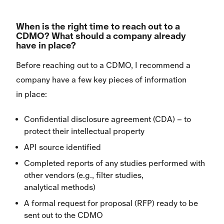
When is the right time to reach out to a
CDMO? What should a company already
have in place?
Before reaching out to a CDMO, I recommend a
company have a few key pieces of information
in place:
Confidential disclosure agreement (CDA) – to
protect their intellectual property
API source identified
Completed reports of any studies performed with
other vendors (e.g., filter studies,
analytical methods)
A formal request for proposal (RFP) ready to be
sent out to the CDMO