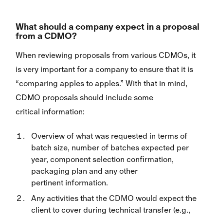
What should a company expect in a proposal
from a CDMO?
When reviewing proposals from various CDMOs, it
is very important for a company to ensure that it is
“comparing apples to apples.” With that in mind,
CDMO proposals should include some
critical information:
Overview of what was requested in terms of
batch size, number of batches expected per
year, component selection confirmation,
packaging plan and any other
pertinent information.
Any activities that the CDMO would expect the
client to cover during technical transfer (e.g.,