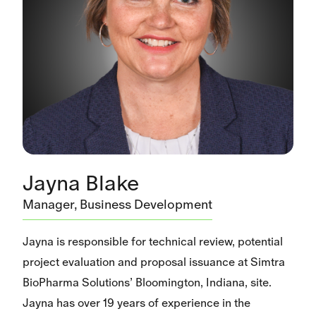
Jayna Blake
Manager, Business Development
Jayna is responsible for technical review, potential
project evaluation and proposal issuance at Simtra
BioPharma Solutions’ Bloomington, Indiana, site.
Jayna has over 19 years of experience in the