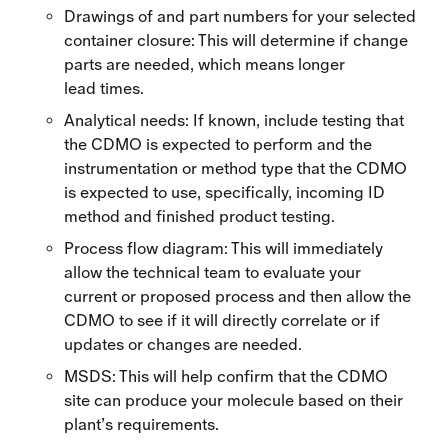
Drawings of and part numbers for your selected
container closure: This will determine if change
parts are needed, which means longer
lead times.
Analytical needs: If known, include testing that
the CDMO is expected to perform and the
instrumentation or method type that the CDMO
is expected to use, specifically, incoming ID
method and finished product testing.
Process flow diagram: This will immediately
allow the technical team to evaluate your
current or proposed process and then allow the
CDMO to see if it will directly correlate or if
updates or changes are needed.
MSDS: This will help confirm that the CDMO
site can produce your molecule based on their
plant’s requirements.