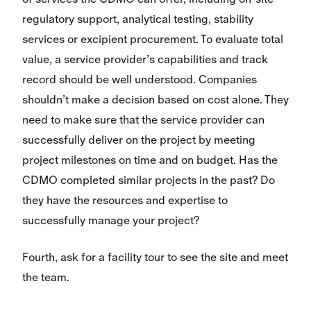
regulatory support, analytical testing, stability
services or excipient procurement. To evaluate total
value, a service provider’s capabilities and track
record should be well understood. Companies
shouldn’t make a decision based on cost alone. They
need to make sure that the service provider can
successfully deliver on the project by meeting
project milestones on time and on budget. Has the
CDMO completed similar projects in the past? Do
they have the resources and expertise to
successfully manage your project?
Fourth, ask for a facility tour to see the site and meet
the team.