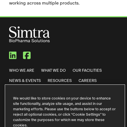
working across multiple products.
Simtra BioPharma Solutions
Simtra BioPharma Solut
WHO WE ARE
WHAT WE DO
OUR FACILITIES
NEWS & EVENTS
RESOURCES
CAREERS
CONTACT US
We would like to store cookies on your device to enhance
site functionality, analyze site usage, and assist in our
Privacy Policy
Code of Conduct
marketing efforts. Please use the buttons below to accept or
reject all optional cookies, or click “Cookie Settings” to
Purchase Terms & Conditions
Terms of Use
customize the purposes for which we may store these
cookies.
German Contact Information
Störfallinformationen