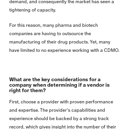
demand, and consequently the market has seen a
tightening of capacity.
For this reason, many pharma and biotech
companies are having to outsource the
manufacturing of their drug products. Yet, many
have limited to no experience working with a CDMO.
What are the key considerations for a
company when determining if a vendor is
right for them?
First, choose a provider with proven performance
and expertise. The provider’s capabilities and
experience should be backed by a strong track
record, which gives insight into the number of their