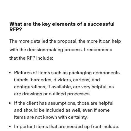
What are the key elements of a successful
RFP?
The more detailed the proposal, the more it can help
with the decision-making process. I recommend
that the RFP include:
Pictures of items such as packaging components
(labels, barcodes, dividers, cartons) and
configurations, if available, are very helpful, as
are drawings or outlined processes.
If the client has assumptions, those are helpful
and should be included as well, even if some
items are not known with certainty.
Important items that are needed up front include: