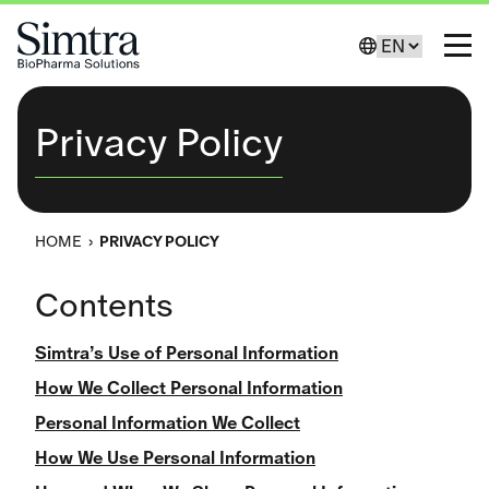
Skip to Content
Change Lang
Toggl
Privacy Policy
HOME
›
PRIVACY POLICY
Contents
Simtra’s Use of Personal Information
How We Collect Personal Information
Personal Information We Collect
How We Use Personal Information