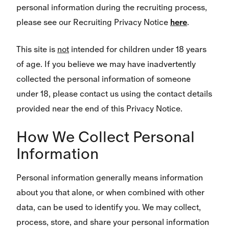
personal information during the recruiting process,
please see our Recruiting Privacy Notice
here
.
This site is
not
intended for children under 18 years
of age. If you believe we may have inadvertently
collected the personal information of someone
under 18, please contact us using the contact details
provided near the end of this Privacy Notice.
How We Collect Personal
Information
Personal information generally means information
about you that alone, or when combined with other
data, can be used to identify you. We may collect,
process, store, and share your personal information