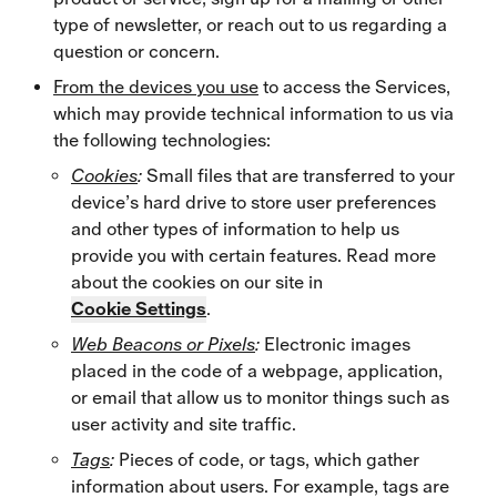
type of newsletter, or reach out to us regarding a
question or concern.
From the devices you use
to access the Services,
which may provide technical information to us via
the following technologies:
Cookies
:
Small files that are transferred to your
device’s hard drive to store user preferences
and other types of information to help us
provide you with certain features. Read more
about the cookies on our site in
Cookie Settings
.
Web Beacons or Pixels
:
Electronic images
placed in the code of a webpage, application,
or email that allow us to monitor things such as
user activity and site traffic.
Tags
:
Pieces of code, or tags, which gather
information about users. For example, tags are