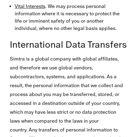
Vital Interests
. We may process personal
information where it is necessary to protect the
life or imminent safety of you or another
individual, where no other legal basis applies.
International Data Transfers
Simtra is a global company with global affiliates,
and therefore we use global vendors,
subcontractors, systems, and applications. As a
result, the personal information that we collect and
process about you may be transferred, stored, or
accessed in a destination outside of your country,
which may have less strict or no data protection
laws when compared to the laws in your
country. Any transfers of personal information to