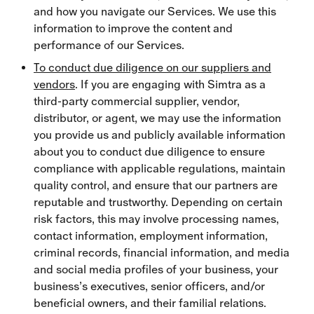
and how you navigate our Services. We use this
information to improve the content and
performance of our Services.
To conduct due diligence on our suppliers and
vendors
. If you are engaging with Simtra as a
third-party commercial supplier, vendor,
distributor, or agent, we may use the information
you provide us and publicly available information
about you to conduct due diligence to ensure
compliance with applicable regulations, maintain
quality control, and ensure that our partners are
reputable and trustworthy. Depending on certain
risk factors, this may involve processing names,
contact information, employment information,
criminal records, financial information, and media
and social media profiles of your business, your
business’s executives, senior officers, and/or
beneficial owners, and their familial relations.