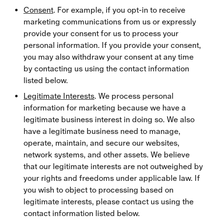
Consent
. For example, if you opt-in to receive
marketing communications from us or expressly
provide your consent for us to process your
personal information. If you provide your consent,
you may also withdraw your consent at any time
by contacting us using the contact information
listed below.
Legitimate Interests
. We process personal
information for marketing because we have a
legitimate business interest in doing so. We also
have a legitimate business need to manage,
operate, maintain, and secure our websites,
network systems, and other assets. We believe
that our legitimate interests are not outweighed by
your rights and freedoms under applicable law. If
you wish to object to processing based on
legitimate interests, please contact us using the
contact information listed below.