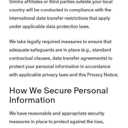
Simtra affiliates or third parties outside your local
country will be conducted in compliance with the
international data transfer restrictions that apply
under applicable data protection laws.
We take legally required measures to ensure that
adequate safeguards are in place (e.g., standard
contractual clauses, data transfer agreements) to
protect your personal information in accordance
with applicable privacy laws and this Privacy Notice.
How We Secure Personal
Information
We have reasonable and appropriate security
measures in place to protect against the loss,