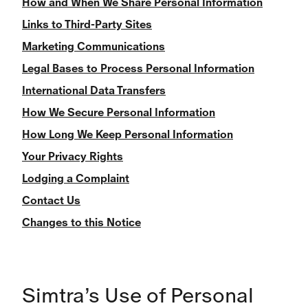
How and When We Share Personal Information
Links to Third-Party Sites
Marketing Communications
Legal Bases to Process Personal Information
International Data Transfers
How We Secure Personal Information
How Long We Keep Personal Information
Your Privacy Rights
Lodging a Complaint
Contact Us
Changes to this Notice
Simtra’s Use of Personal