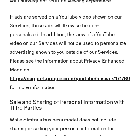
your subsequent YouTube viewing experience.
If ads are served on a YouTube video shown on our
Services, those ads will likewise be non-
personalized. In addition, the view of a YouTube
video on our Services will not be used to personalize
advertising shown to you outside of our Services.
Please see the information about Privacy-Enhanced
Mode on
https://support.google.com/youtube/answer/171780
for more information.
Sale and Sharing of Personal Information with
Third Parties
While Simtra’s business model does not include
sharing or selling your personal information for