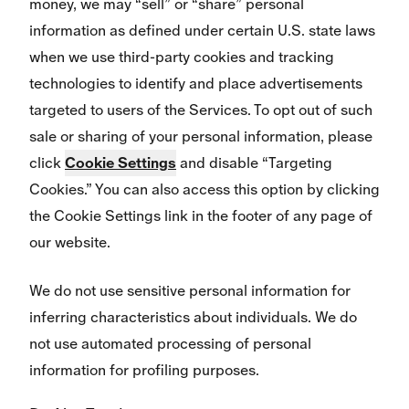
money, we may “sell” or “share” personal
information as defined under certain U.S. state laws
when we use third-party cookies and tracking
technologies to identify and place advertisements
targeted to users of the Services. To opt out of such
sale or sharing of your personal information, please
click
Cookie Settings
and disable “Targeting
Cookies.” You can also access this option by clicking
the Cookie Settings link in the footer of any page of
our website.
We do not use sensitive personal information for
inferring characteristics about individuals. We do
not use automated processing of personal
information for profiling purposes.