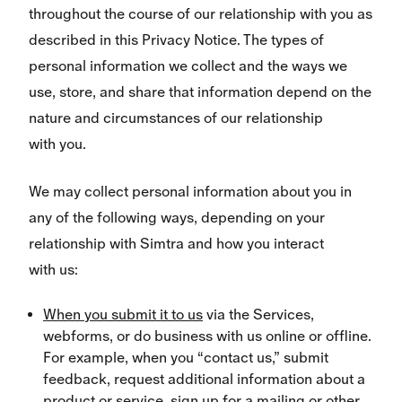
throughout the course of our relationship with you as
described in this Privacy Notice. The types of
personal information we collect and the ways we
use, store, and share that information depend on the
nature and circumstances of our relationship
with you.
We may collect personal information about you in
any of the following ways, depending on your
relationship with Simtra and how you interact
with us:
When you submit it to us
via the Services,
webforms, or do business with us online or offline.
For example, when you “contact us,” submit
feedback, request additional information about a
product or service, sign up for a mailing or other