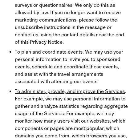
surveys or questionnaires. We only do this as
allowed by law. If you no longer want to receive
marketing communications, please follow the
unsubscribe instructions in the message or
contact us using the contact details near the end
of this Privacy Notice.
To plan and coordinate events
. We may use your
personal information to invite you to sponsored
events, schedule and coordinate these events,
and assist with the travel arrangements
associated with attending our events.
To administer, provide, and improve the Services
.
For example, we may use personal information to
gather and analyze statistics regarding aggregate
usage of the Services. For example, we may
monitor how many users visit our websites, which
components or pages are most popular, which
domains you come from, which browsers you use,