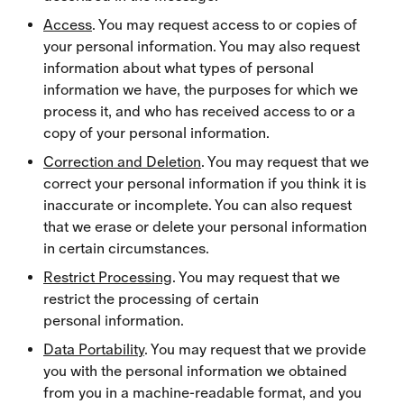
Access
. You may request access to or copies of
your personal information. You may also request
information about what types of personal
information we have, the purposes for which we
process it, and who has received access to or a
copy of your personal information.
Correction and Deletion
. You may request that we
correct your personal information if you think it is
inaccurate or incomplete. You can also request
that we erase or delete your personal information
in certain circumstances.
Restrict Processing
. You may request that we
restrict the processing of certain
personal information.
Data Portability
. You may request that we provide
you with the personal information we obtained
from you in a machine-readable format, and you