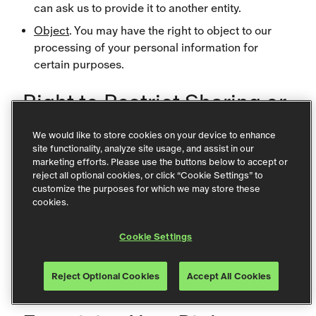
can ask us to provide it to another entity.
Object
. You may have the right to object to our
processing of your personal information for
certain purposes.
Right to Restrict Sharing or
Selling Personal
We would like to store cookies on your device to enhance
Information
site functionality, analyze site usage, and assist in our
marketing efforts. Please use the buttons below to accept or
reject all optional cookies, or click “Cookie Settings” to
To opt out of the sale or sharing of your personal
customize the purposes for which we may store these
information as defined under certain U.S. state laws,
cookies.
please click
Cookie Settings
and disable
Cookie Settings
“Targeting Cookies.” You can also access this option
by clicking the Cookie Settings link in the footer of
Reject Optional Cookies
Accept All Cookies
any page of our website.