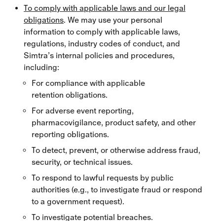
To comply with applicable laws and our legal
obligations
. We may use your personal
information to comply with applicable laws,
regulations, industry codes of conduct, and
Simtra’s internal policies and procedures,
including:
For compliance with applicable
retention obligations.
For adverse event reporting,
pharmacovigilance, product safety, and other
reporting obligations.
To detect, prevent, or otherwise address fraud,
security, or technical issues.
To respond to lawful requests by public
authorities (e.g., to investigate fraud or respond
to a government request).
To investigate potential breaches.