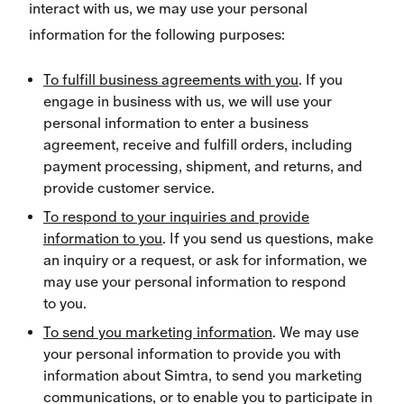
interact with us, we may use your personal
information for the following purposes:
To fulfill business agreements with you
. If you
engage in business with us, we will use your
personal information to enter a business
agreement, receive and fulfill orders, including
payment processing, shipment, and returns, and
provide customer service.
To respond to your inquiries and provide
information to you
. If you send us questions, make
an inquiry or a request, or ask for information, we
may use your personal information to respond
to you.
To send you marketing information
. We may use
your personal information to provide you with
information about Simtra, to send you marketing
communications, or to enable you to participate in