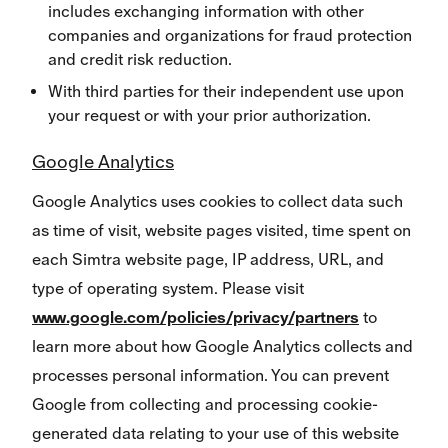
includes exchanging information with other
companies and organizations for fraud protection
and credit risk reduction.
With third parties for their independent use upon
your request or with your prior authorization.
Google Analytics
Google Analytics uses cookies to collect data such
as time of visit, website pages visited, time spent on
each Simtra website page, IP address, URL, and
type of operating system. Please visit
www.google.com/policies/privacy/partners
to
learn more about how Google Analytics collects and
processes personal information. You can prevent
Google from collecting and processing cookie-
generated data relating to your use of this website