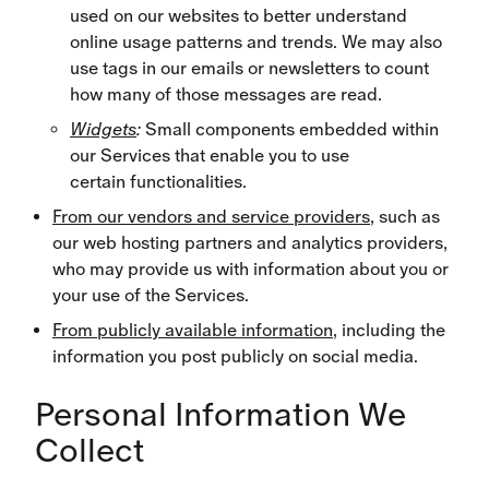
used on our websites to better understand
online usage patterns and trends. We may also
use tags in our emails or newsletters to count
how many of those messages are read.
Widgets
:
Small components embedded within
our Services that enable you to use
certain functionalities.
From our vendors and service providers
, such as
our web hosting partners and analytics providers,
who may provide us with information about you or
your use of the Services.
From publicly available information
, including the
information you post publicly on social media.
Personal Information We
Collect