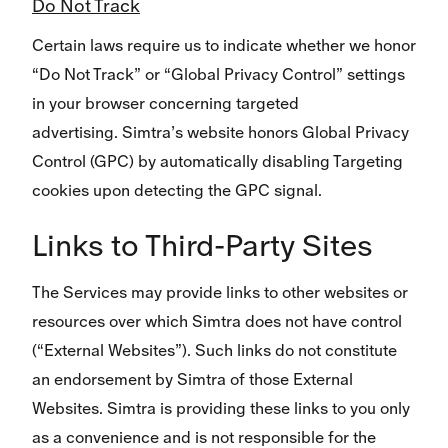
Do Not Track
Certain laws require us to indicate whether we honor
“Do Not Track” or “Global Privacy Control” settings
in your browser concerning targeted
advertising. Simtra’s website honors Global Privacy
Control (GPC) by automatically disabling Targeting
cookies upon detecting the GPC signal.
Links to Third-Party Sites
The Services may provide links to other websites or
resources over which Simtra does not have control
(“External Websites”). Such links do not constitute
an endorsement by Simtra of those External
Websites. Simtra is providing these links to you only
as a convenience and is not responsible for the