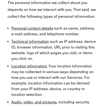
The personal information we collect about you
depends on how we interact with you. That said, we
collect the following types of personal information:
Personal contact details
such as name, address,
e-mail address, and telephone number.
Technical information
such as IP address, device
ID, browser information, URL prior to visiting this
website, logs of which pages you visit, or items
you click on.
Location information
. Your location information
may be collected in various ways depending on
how you use or interact with our Services. For
example, location information can be derived
from your IP address, device, or country or
location selection.
Audio, video, and pictures
, including security