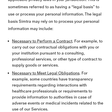
sometimes referred to as having a “legal basis” to
use or process your personal information. The legal
basis Simtra may rely on to process your personal
information may include:
Necessary to Perform a Contract
. For example, to
carry out our contractual obligations with you or
your institution pursuant to a consulting,
professional services, or other type of contract to
supply goods or services.
Necessary to Meet Legal Obligations
. For
example, some countries have transparency
requirements regarding interactions with
healthcare professionals or requirements to
provide information to authorities in case of
adverse events or medical incidents related to the
use of our Services.