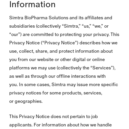
Information
Simtra BioPharma Solutions and its affiliates and
subsidiaries (collectively “Simtra,” “us,” “we,” or
“our”) are committed to protecting your privacy. This
Privacy Notice (“Privacy Notice”) describes how we
use, collect, share, and protect information about
you from our website or other digital or online
platforms we may use (collectively the “Services”),
as well as through our offline interactions with
you. In some cases, Simtra may issue more specific
privacy notices for some products, services,
or geographies.
This Privacy Notice does not pertain to job
applicants. For information about how we handle