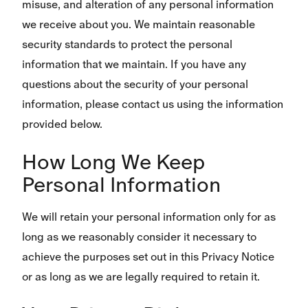
misuse, and alteration of any personal information
we receive about you. We maintain reasonable
security standards to protect the personal
information that we maintain. If you have any
questions about the security of your personal
information, please contact us using the information
provided below.
How Long We Keep
Personal Information
We will retain your personal information only for as
long as we reasonably consider it necessary to
achieve the purposes set out in this Privacy Notice
or as long as we are legally required to retain it.