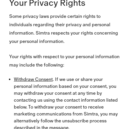
Your Privacy Rights
Some privacy laws provide certain rights to
individuals regarding their privacy and personal
information. Simtra respects your rights concerning
your personal information.
Your rights with respect to your personal information
may include the following:
Withdraw Consent
. If we use or share your
personal information based on your consent, you
may withdraw your consent at any time by
contacting us using the contact information listed
below. To withdraw your consent to receive
marketing communications from Simtra, you may
alternatively follow the unsubscribe process
described in the message.