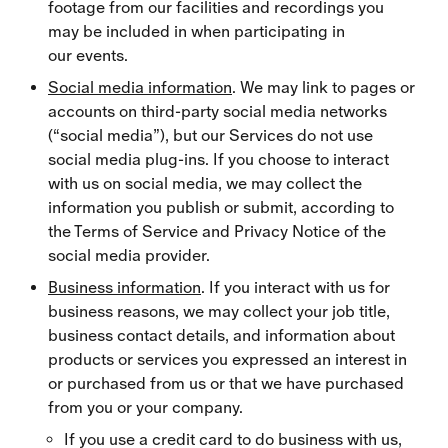
footage from our facilities and recordings you
may be included in when participating in
our events.
Social media information
. We may link to pages or
accounts on third-party social media networks
(“social media”), but our Services do not use
social media plug-ins. If you choose to interact
with us on social media, we may collect the
information you publish or submit, according to
the Terms of Service and Privacy Notice of the
social media provider.
Business information
. If you interact with us for
business reasons, we may collect your job title,
business contact details, and information about
products or services you expressed an interest in
or purchased from us or that we have purchased
from you or your company.
If you use a credit card to do business with us,