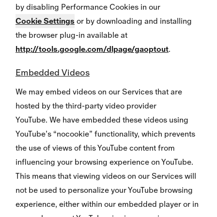
by disabling Performance Cookies in our
Cookie Settings
or by downloading and installing
the browser plug-in available at
http://tools.google.com/dlpage/gaoptout
.
Embedded Videos
We may embed videos on our Services that are
hosted by the third-party video provider
YouTube. We have embedded these videos using
YouTube’s “nocookie” functionality, which prevents
the use of views of this YouTube content from
influencing your browsing experience on YouTube.
This means that viewing videos on our Services will
not be used to personalize your YouTube browsing
experience, either within our embedded player or in