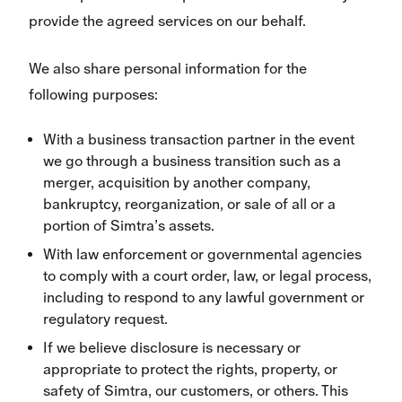
provide the agreed services on our behalf.
We also share personal information for the
following purposes:
With a business transaction partner in the event
we go through a business transition such as a
merger, acquisition by another company,
bankruptcy, reorganization, or sale of all or a
portion of Simtra’s assets.
With law enforcement or governmental agencies
to comply with a court order, law, or legal process,
including to respond to any lawful government or
regulatory request.
If we believe disclosure is necessary or
appropriate to protect the rights, property, or
safety of Simtra, our customers, or others. This