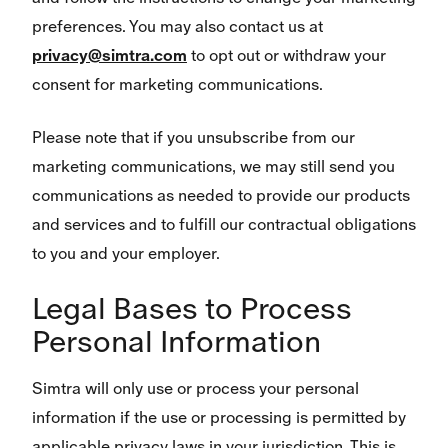
preferences. You may also contact us at
privacy@simtra.com
to opt out or withdraw your
consent for marketing communications.
Please note that if you unsubscribe from our
marketing communications, we may still send you
communications as needed to provide our products
and services and to fulfill our contractual obligations
to you and your employer.
Legal Bases to Process
Personal Information
Simtra will only use or process your personal
information if the use or processing is permitted by
applicable privacy laws in your jurisdiction. This is