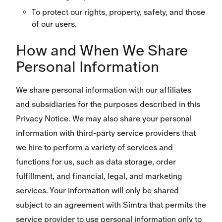
To protect our rights, property, safety, and those
of our users.
How and When We Share
Personal Information
We share personal information with our affiliates
and subsidiaries for the purposes described in this
Privacy Notice. We may also share your personal
information with third-party service providers that
we hire to perform a variety of services and
functions for us, such as data storage, order
fulfillment, and financial, legal, and marketing
services. Your information will only be shared
subject to an agreement with Simtra that permits the
service provider to use personal information only to