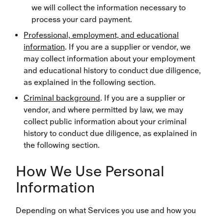
we will collect the information necessary to
process your card payment.
Professional, employment, and educational
information
. If you are a supplier or vendor, we
may collect information about your employment
and educational history to conduct due diligence,
as explained in the following section.
Criminal background
. If you are a supplier or
vendor, and where permitted by law, we may
collect public information about your criminal
history to conduct due diligence, as explained in
the following section.
How We Use Personal
Information
Depending on what Services you use and how you