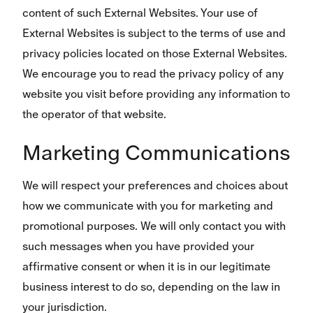
content of such External Websites. Your use of
External Websites is subject to the terms of use and
privacy policies located on those External Websites.
We encourage you to read the privacy policy of any
website you visit before providing any information to
the operator of that website.
Marketing Communications
We will respect your preferences and choices about
how we communicate with you for marketing and
promotional purposes. We will only contact you with
such messages when you have provided your
affirmative consent or when it is in our legitimate
business interest to do so, depending on the law in
your jurisdiction.