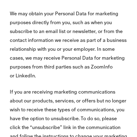
We may obtain your Personal Data for marketing
purposes directly from you, such as when you
subscribe to an email list or newsletter, or from the
contact information we receive as part of a business
relationship with you or your employer. In some
cases, we may receive Personal Data for marketing
purposes from third parties such as ZoomInfo
or LinkedIn.
If you are receiving marketing communications
about our products, services, or offers but no longer
wish to receive these types of communications, you
have the option to unsubscribe. To do so, please
click the “unsubscribe” link in the communication
and follow the instructions to change your marketing