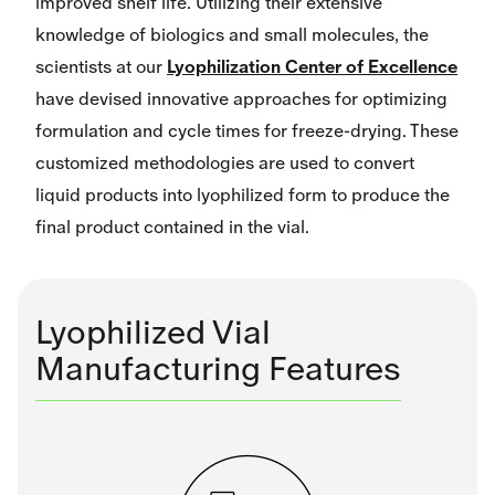
improved shelf life. Utilizing their extensive
knowledge of biologics and small molecules, the
scientists at our
Lyophilization Center of Excellence
have devised innovative approaches for optimizing
formulation and cycle times for freeze-drying. These
customized methodologies are used to convert
liquid products into lyophilized form to produce the
final product contained in the vial.
Lyophilized Vial
Manufacturing Features