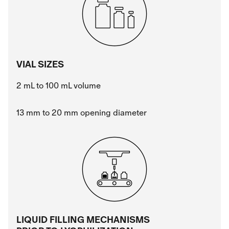
VIAL SIZES
2 mL to 100 mL volume
13 mm to 20 mm opening diameter
LIQUID FILLING MECHANISMS