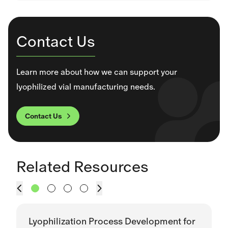
Contact Us
Learn more about how we can support your
lyophilized vial manufacturing needs.
Contact Us
This section contains a slider with rotating slides. Use Next
Related Resources
Prev
Next
Lyophilization Process Development for