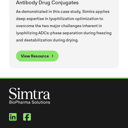
Antibody Drug Conjugates
As demonstrated in this case study, Simtra applies
deep expertise in lyophilization optimization to
overcome the two major challenges inherent in
lyophilizing ADCs: phase separation during freezing
and destabilization during drying.
View Resource
Simtra BioPharma Solutions
Simtra BioPharma Solut