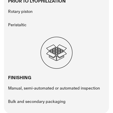
PRIOR TO LYOPHILIZATION
Rotary piston
Peristaltic
FINISHING
Manual, semi-automated or automated inspection
Bulk and secondary packaging