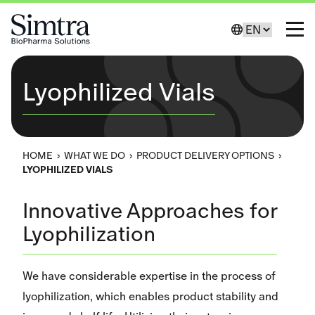
Skip to Content
Change Lang
Toggl
Lyophilized Vials
HOME
›
WHAT WE DO
›
PRODUCT DELIVERY OPTIONS
›
LYOPHILIZED VIALS
Innovative Approaches for
Lyophilization
We have considerable expertise in the process of
lyophilization, which enables product stability and