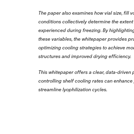
The paper also examines how vial size, fill 
conditions collectively determine the extent
experienced during freezing. By highlightin
these variables, the whitepaper provides pra
optimizing cooling strategies to achieve mo
structures and improved drying efficiency.
This whitepaper offers a clear, data‑driven
controlling shelf cooling rates can enhance
streamline lyophilization cycles.