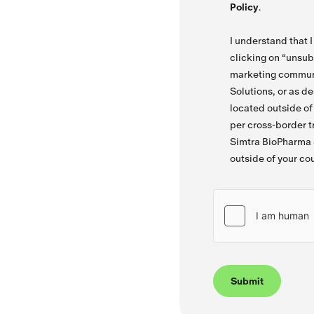
Policy
.
I understand that 
clicking on “unsub
marketing commun
Solutions, or as d
located outside o
per cross-border tr
Simtra BioPharma S
outside of your co
Submit