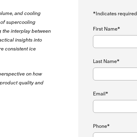
volume, and cooling
*Indicates required
 of supercooling
First Name*
g the interplay between
ctical insights into
re consistent ice
Last Name*
 perspective on how
 product quality and
Email*
Phone*