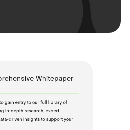
rehensive Whitepaper
 gain entry to our full library of
ng in-depth research, expert
ata-driven insights to support your