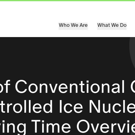
Who We Are
What We Do
of Conventional 
rolled Ice Nucl
ying Time Overv