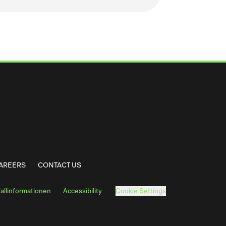
 Solutions LinkedIn
arma Solutions Facebook
AREERS
CONTACT US
fallinformationen
Accessibility
Cookie Settings