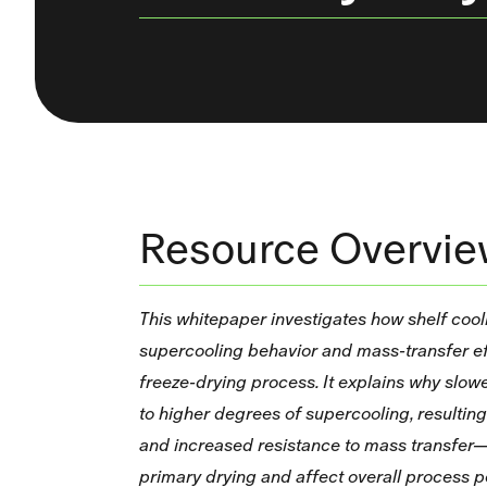
Resource Overvi
This whitepaper investigates how shelf cool
supercooling behavior and mass‑transfer ef
freeze‑drying process. It explains why slowe
to higher degrees of supercooling, resulting 
and increased resistance to mass transfer—
primary drying and affect overall process 