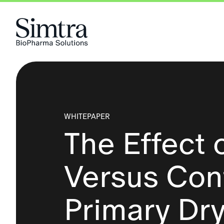
Skip to Content
WHITEPAPER
The Effect 
Versus Cont
Primary Dr