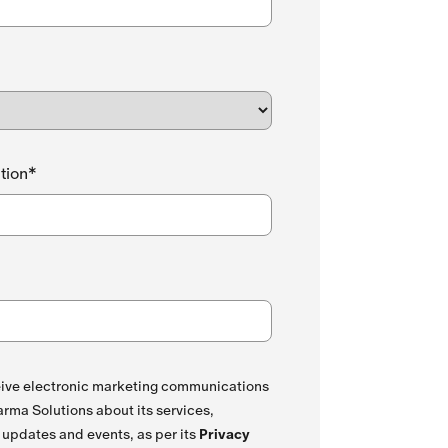
tion*
ceive electronic marketing communications
rma Solutions about its services,
 updates and events, as per its
Privacy