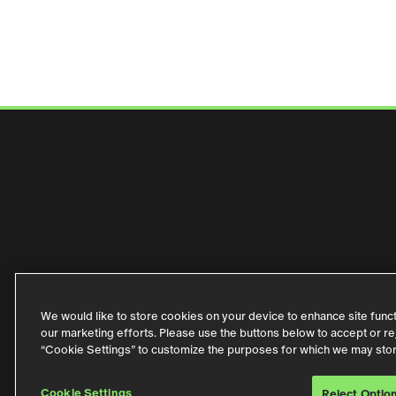
WHO WE ARE
WHAT 
We would like to store cookies on your device to enhance site functio
our marketing efforts. Please use the buttons below to accept or reje
Privacy Policy
Code of Conduct
Purchase Term
“Cookie Settings” to customize the purposes for which we may sto
Cookie Settings
Reject Optio