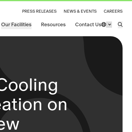
PRESS RELEASES
NEWS & EVENTS
CAREERS
Our Facilities
Resources
Contact Us
Change La
Open 
Cooling
eation on
iew