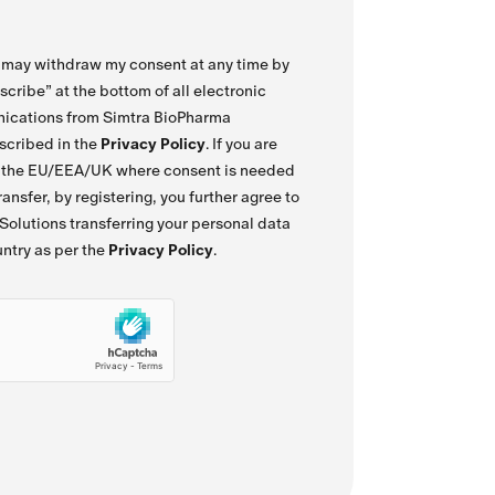
I may withdraw my consent at any time by
scribe” at the bottom of all electronic
ications from Simtra BioPharma
escribed in the
Privacy Policy
. If you are
f the EU/EEA/UK where consent is needed
ansfer, by registering, you further agree to
olutions transferring your personal data
untry as per the
Privacy Policy
.