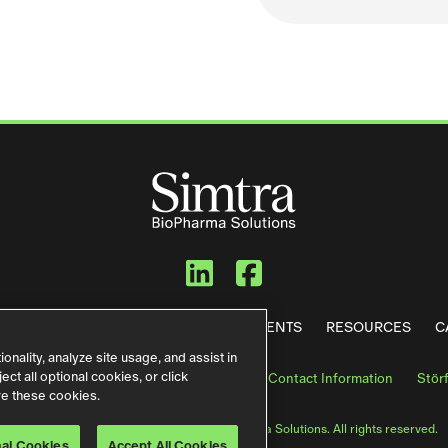
Simtra BioPharma
Simtra BioPh
WE DO
OUR FACILITIES
NEWS & EVENTS
RESOURCES
C
nality, analyze site usage, and assist in
ct all optional cookies, or click
s & Conditions
Terms of Use
German Contact Information
Stör
re these cookies.
© 2026 Simtra US LLC d/b/a Simtra BioPharma Solutions. All rights reserved.
10/2024
nal Cookies
Accept All Cookies