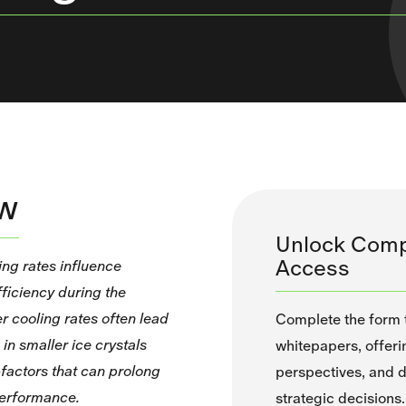
ew
Unlock Comp
Access
ing rates influence
ficiency during the
r cooling rates often lead
Complete the form to
in smaller ice crystals
whitepapers, offeri
factors that can prolong
perspectives, and d
performance.
strategic decisions.