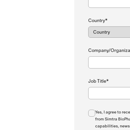
Country*
Company/Organiza
Job Title*
Yes, I agree to re
from Simtra BioPha
capabilities, news