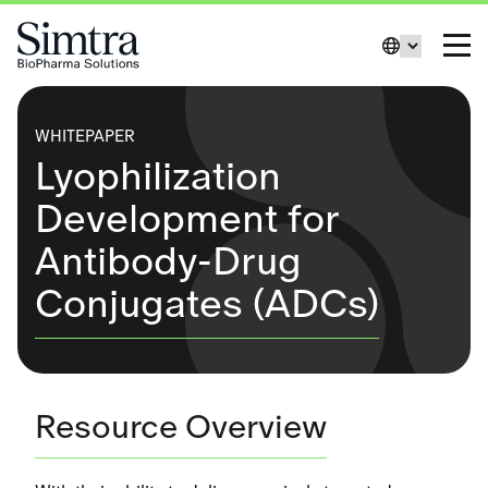
Skip to Content
Change La
Toggl
WHITEPAPER
Lyophilization
Development for
Antibody-Drug
Conjugates (ADCs)
Resource Overview