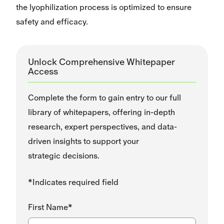
the lyophilization process is optimized to ensure
safety and efficacy.
Unlock Comprehensive Whitepaper
Access
Complete the form to gain entry to our full
library of whitepapers, offering in-depth
research, expert perspectives, and data-
driven insights to support your
strategic decisions.
*Indicates required field
First Name*