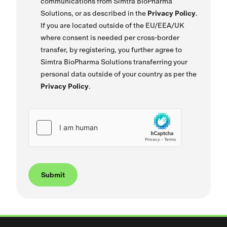
communications from Simtra BioPharma
Solutions, or as described in the
Privacy Policy
.
If you are located outside of the EU/EEA/UK
where consent is needed per cross-border
transfer, by registering, you further agree to
Simtra BioPharma Solutions transferring your
personal data outside of your country as per the
Privacy Policy
.
Submit