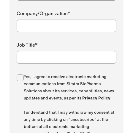
Company/Organization*
Job Title*
Yes, I agree to receive electronic marketing
communications from Simtra BioPharma
Solutions about its services, capabilities, news
updates and events, as per its
Privacy Policy
.
I understand that I may withdraw my consent at
any time by clicking on “unsubscribe” at the
bottom of all electronic marketing