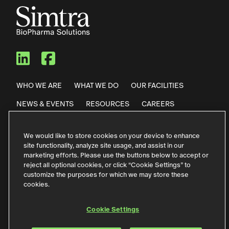
Simtra BioPharma Solutions
Simtra BioPharma Solut
WHO WE ARE
WHAT WE DO
OUR FACILITIES
NEWS & EVENTS
RESOURCES
CAREERS
CONTACT US
We would like to store cookies on your device to enhance
site functionality, analyze site usage, and assist in our
Privacy Policy
Code of Conduct
marketing efforts. Please use the buttons below to accept or
reject all optional cookies, or click “Cookie Settings” to
Purchase Terms & Conditions
Terms of Use
customize the purposes for which we may store these
cookies.
German Contact Information
Störfallinformationen
Accessibility
Cookie Settings
Cookie Settings