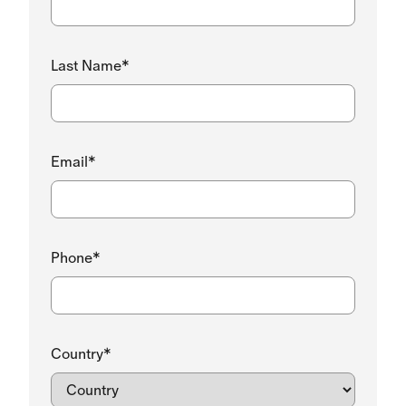
Last Name*
Email*
Phone*
Country*