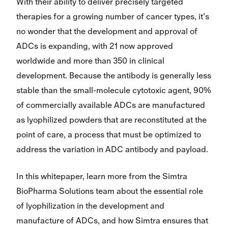
With their ability to deliver precisely targeted
therapies for a growing number of cancer types, it’s
no wonder that the development and approval of
ADCs is expanding, with 21 now approved
worldwide and more than 350 in clinical
development. Because the antibody is generally less
stable than the small-molecule cytotoxic agent, 90%
of commercially available ADCs are manufactured
as lyophilized powders that are reconstituted at the
point of care, a process that must be optimized to
address the variation in ADC antibody and payload.
In this whitepaper, learn more from the Simtra
BioPharma Solutions team about the essential role
of lyophilization in the development and
manufacture of ADCs, and how Simtra ensures that