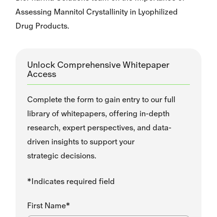
Assessing Mannitol Crystallinity in Lyophilized
Drug Products.
Unlock Comprehensive Whitepaper
Access
Complete the form to gain entry to our full
library of whitepapers, offering in-depth
research, expert perspectives, and data-
driven insights to support your
strategic decisions.
*Indicates required field
First Name*