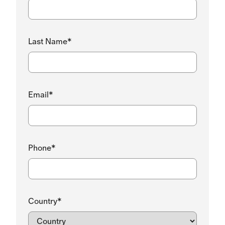
Last Name*
Email*
Phone*
Country*