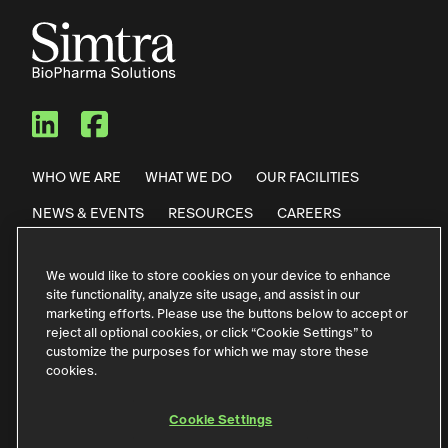
Simtra BioPharma Solutions
Simtra BioPharma Solut
WHO WE ARE
WHAT WE DO
OUR FACILITIES
NEWS & EVENTS
RESOURCES
CAREERS
CONTACT US
We would like to store cookies on your device to enhance
site functionality, analyze site usage, and assist in our
Privacy Policy
Code of Conduct
marketing efforts. Please use the buttons below to accept or
reject all optional cookies, or click “Cookie Settings” to
Purchase Terms & Conditions
Terms of Use
customize the purposes for which we may store these
cookies.
German Contact Information
Störfallinformationen
Accessibility
Cookie Settings
Cookie Settings