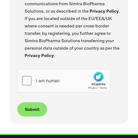
communications from Simtra BioPharma
Solutions, or as described in the
Privacy Policy
.
If you are located outside of the EU/EEA/UK
where consent is needed per cross-border
transfer, by registering, you further agree to
Simtra BioPharma Solutions transferring your
personal data outside of your country as per the
Privacy Policy
.
Submit