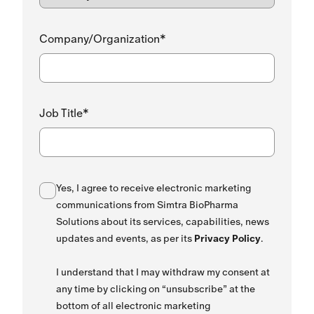
Company/Organization*
Job Title*
Yes, I agree to receive electronic marketing
communications from Simtra BioPharma
Solutions about its services, capabilities, news
updates and events, as per its
Privacy Policy
.
I understand that I may withdraw my consent at
any time by clicking on “unsubscribe” at the
bottom of all electronic marketing