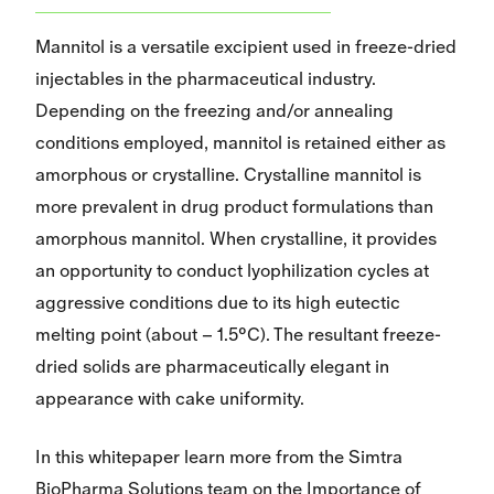
Mannitol is a versatile excipient used in freeze-dried
injectables in the pharmaceutical industry.
Depending on the freezing and/or annealing
conditions employed, mannitol is retained either as
amorphous or crystalline. Crystalline mannitol is
more prevalent in drug product formulations than
amorphous mannitol. When crystalline, it provides
an opportunity to conduct lyophilization cycles at
aggressive conditions due to its high eutectic
melting point (about – 1.5°C). The resultant freeze-
dried solids are pharmaceutically elegant in
appearance with cake uniformity.
In this whitepaper learn more from the Simtra
BioPharma Solutions team on the Importance of