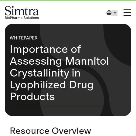
Skip to Content
Change La
Toggl
WHITEPAPER
Importance of
Assessing Mannitol
Crystallinity in
Lyophilized Drug
Products
Resource Overview