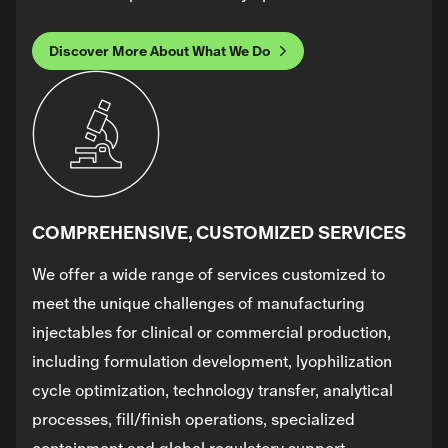
Discover More About What We Do
COMPREHENSIVE, CUSTOMIZED SERVICES
We offer a wide range of services customized to
meet the unique challenges of manufacturing
injectables for clinical or commercial production,
including formulation development, lyophilization
cycle optimization, technology transfer, analytical
processes, fill/finish operations, specialized