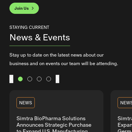
Join Us
This section contains a slider with rotating slides. Use Next an
STAYING CURRENT
News & Events
Stay up to date on the latest news about our
business and on events our team will be attending.
Prev
Next
NEWS
NEW
Simtra BioPharma Solutions
Simtr
Announces Strategic Purchase
Expan
to Expand U.S. Manufacturing
Germa