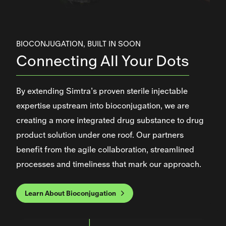
BIOCONJUGATION, BUILT IN SOON
Connecting All Your Dots
By extending Simtra’s proven sterile injectable
expertise upstream into bioconjugation, we are
creating a more integrated drug substance to drug
product solution under one roof. Our partners
benefit from the agile collaboration, streamlined
processes and timeliness that mark our approach.
Learn About Bioconjugation