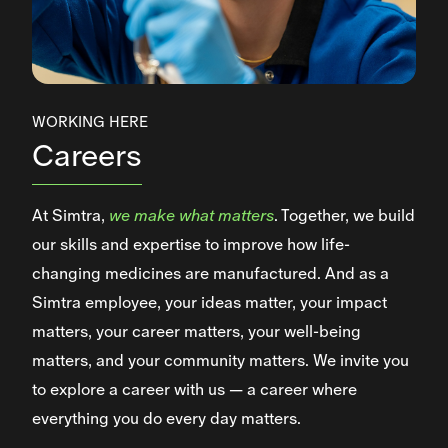
WORKING HERE
Careers
At Simtra,
we make what matters
. Together, we build
our skills and expertise to improve how life-
changing medicines are manufactured. And as a
Simtra employee, your ideas matter, your impact
matters, your career matters, your well-being
matters, and your community matters. We invite you
to explore a career with us — a career where
everything you do every day matters.