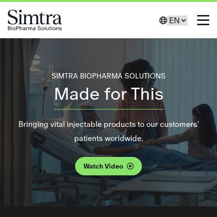
Skip to Content
Change Lang
Toggl
SIMTRA BIOPHARMA SOLUTIONS
Made for This
Bringing vital injectable products to our customers’
Decorative background video loop.
patients worldwide.
Watch Video