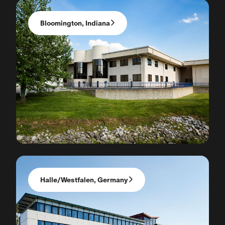
Bloomington, Indiana
Halle/Westfalen, Germany