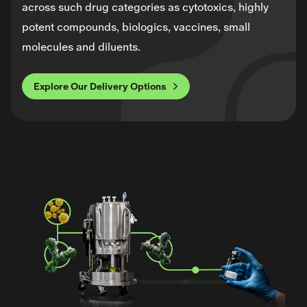
across such drug categories as cytotoxics, highly
potent compounds, biologics, vaccines, small
molecules and diluents.
Explore Our Delivery Options