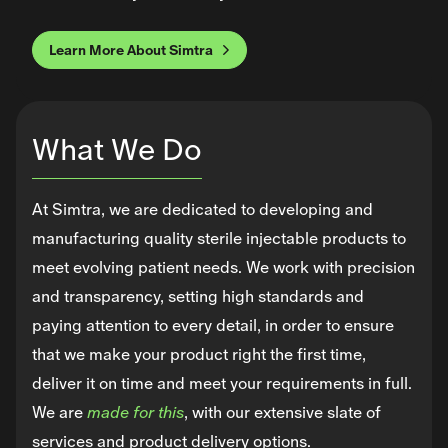
Learn More About Simtra
What We Do
At Simtra, we are dedicated to developing and
manufacturing quality sterile injectable products to
meet evolving patient needs. We work with precision
and transparency, setting high standards and
paying attention to every detail, in order to ensure
that we make your product right the first time,
deliver it on time and meet your requirements in full.
We are
made for this
, with our extensive slate of
services and product delivery options.