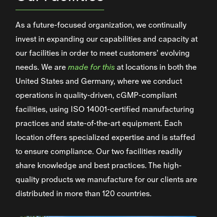
As a future-focused organization, we continually
invest in expanding our capabilities and capacity at
our facilities in order to meet customers’ evolving
needs. We are
made for this
at locations in both the
United States and Germany, where we conduct
operations in quality-driven, cGMP-compliant
facilities, using ISO 14001-certified manufacturing
practices and state-of-the-art equipment. Each
location offers specialized expertise and is staffed
to ensure compliance. Our two facilities readily
share knowledge and best practices. The high-
quality products we manufacture for our clients are
distributed in more than 120 countries.