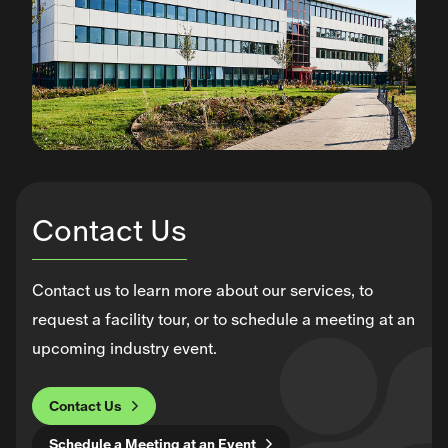
Contact Us
Contact us to learn more about our services, to
request a facility tour, or to schedule a meeting at an
upcoming industry event.
Contact Us
Schedule a Meeting at an Event