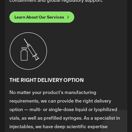
containment and global regulatory support.
Learn About Our Services
THE RIGHT DELIVERY OPTION
No matter your product’s manufacturing
requirements, we can provide the right delivery
option — multi- or single-dose liquid or lyophilized
vials, as well as prefilled syringes. As a specialist in
injectables, we have deep scientific expertise