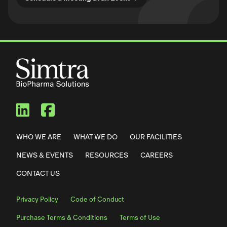
Simtra BioPharma Solutions
Simtra BioPharma Solut
WHO WE ARE
WHAT WE DO
OUR FACILITIES
NEWS & EVENTS
RESOURCES
CAREERS
CONTACT US
Privacy Policy
Code of Conduct
Purchase Terms & Conditions
Terms of Use