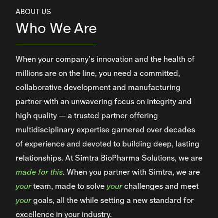
ABOUT US
Who We Are
When your company’s innovation and the health of
millions are on the line, you need a committed,
collaborative development and manufacturing
partner with an unwavering focus on integrity and
high quality — a trusted partner offering
multidisciplinary expertise garnered over decades
of experience and devoted to building deep, lasting
relationships. At Simtra BioPharma Solutions, we are
made for this
. When you partner with Simtra, we are
your
team, made to solve
your
challenges and meet
your
goals, all the while setting a new standard for
excellence in your industry.