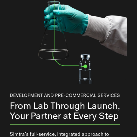
DEVELOPMENT AND PRE-COMMERCIAL SERVICES
From Lab Through Launch,
Your Partner at Every Step
Simtra’s full-service, integrated approach to