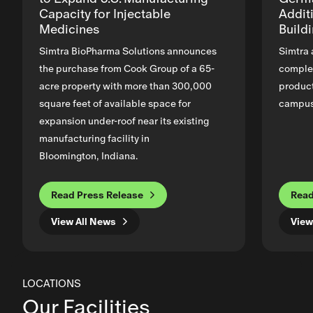
Capacity for Injectable
Addit
Medicines
Build
Simtra BioPharma Solutions announces
Simtra 
the purchase from Cook Group of a 65-
complet
acre property with more than 300,000
product
square feet of available space for
campus 
expansion under-roof near its existing
manufacturing facility in
Bloomington, Indiana.
Read Press Release
Read
View All News
View
LOCATIONS
Our Facilities