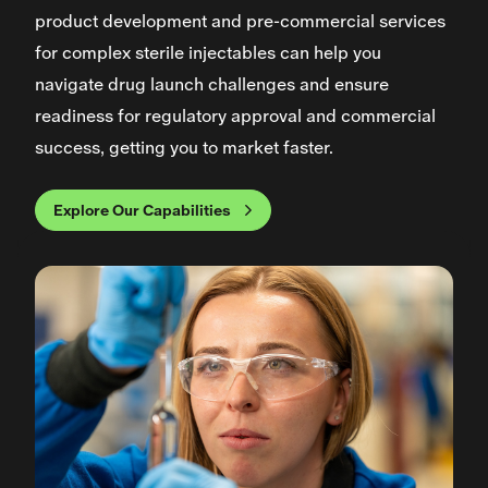
product development and pre-commercial services
for complex sterile injectables can help you
navigate drug launch challenges and ensure
readiness for regulatory approval and commercial
success, getting you to market faster.
Explore Our Capabilities